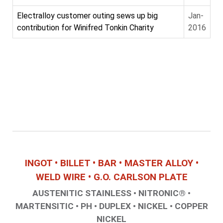
Electralloy customer outing sews up big
Jan-
contribution for Winifred Tonkin Charity
2016
INGOT • BILLET • BAR • MASTER ALLOY •
WELD WIRE • G.O. CARLSON PLATE
AUSTENITIC STAINLESS • NITRONIC® •
MARTENSITIC • PH • DUPLEX • NICKEL • COPPER
NICKEL