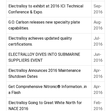
Electralloy to exhibit at 2016 ICI Technical
Sep-
Conference & Expo.
2016
G.O. Carlson releases new specialty plate
Aug-
capabilities.
2016
Electralloy achieves updated quality
Jul-
certifications.
2016
ELECTRALLOY DIVES INTO SUBMARINE
Jun-
SUPPLIERS EVENT
2016
Electralloy Announces 2016 Maintenance
Apr-
Shutdown Dates
2016
Get Comprehensive Nitronic® Information...in
Apr-
a Flash
2016
Electralloy Going to Great White North for
Feb-
NACE 2016
2016