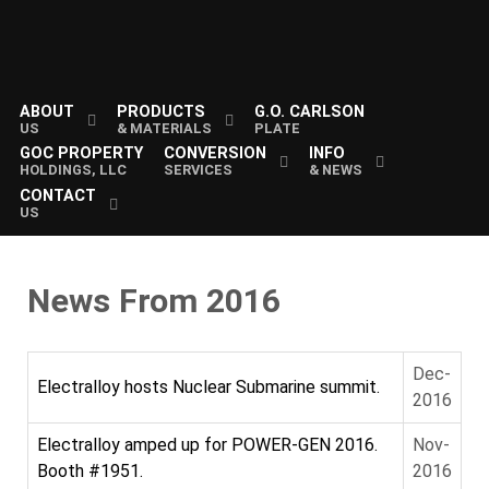
ABOUT
PRODUCTS
G.O. CARLSON
US
& MATERIALS
PLATE
GOC PROPERTY
CONVERSION
INFO
HOLDINGS, LLC
SERVICES
& NEWS
CONTACT
US
News From 2016
Dec-
Electralloy hosts Nuclear Submarine summit.
2016
Electralloy amped up for POWER-GEN 2016.
Nov-
Booth #1951.
2016