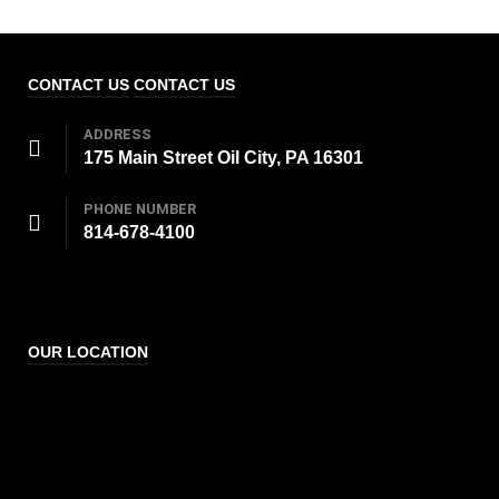
CONTACT US
CONTACT US
ADDRESS
175 Main Street Oil City, PA 16301
PHONE NUMBER
814-678-4100
OUR LOCATION