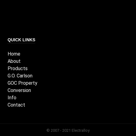
QUICK LINKS
Home
About
Products
G.O. Carlson
GOC Property
Conversion
Info
Contact
© 2007 - 2021 Electralloy